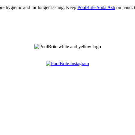
re hygienic and far longer-lasting. Keep
PoolBrite Soda Ash
on hand, t