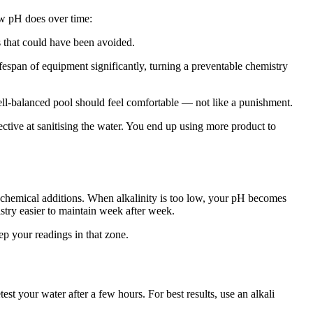
low pH does over time:
rs that could have been avoided.
ifespan of equipment significantly, turning a preventable chemistry
well-balanced pool should feel comfortable — not like a punishment.
ctive at sanitising the water. You end up using more product to
r chemical additions. When alkalinity is too low, your pH becomes
try easier to maintain week after week.
p your readings in that zone.
st your water after a few hours. For best results, use an alkali