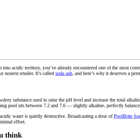
wn into acidic territory, you’ve already encountered one of the most
 nearest retailer. It’s called
soda ash
, and here’s why it deserves a pe
y substance used to raise the pH level and increase the total alkalin
ming pool sits between 7.2 and 7.6 — slightly alkaline, perfectly balanc
idic water is quietly destructive. Broadcasting a dose of
PoolBrite So
inimal effort.
u think