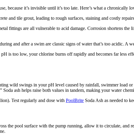
 because it’s invisible until it’s too late. Here’s what a chronically 
rete and tile grout, leading to rough surfaces, staining and costly repai
tal fittings are all vulnerable to acid damage. Corrosion shortens the l
uring and after a swim are classic signs of water that’s too acidic. A 
H is too low, your chlorine burns off rapidly and becomes far less effe
venting wild swings in your pH level caused by rainfall, swimmer load o
” Soda ash helps raise both values in tandem, making your water chemis
llion). Test regularly and dose with
PoolBrite
Soda Ash as needed to kee
s the pool surface with the pump running, allow it to circulate, and rete
me.