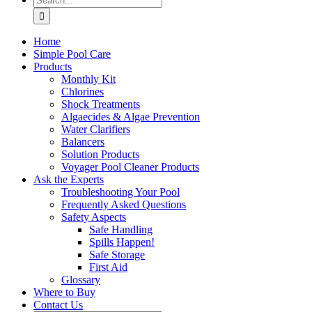
for:
Home
Simple Pool Care
Products
Monthly Kit
Chlorines
Shock Treatments
Algaecides & Algae Prevention
Water Clarifiers
Balancers
Solution Products
Voyager Pool Cleaner Products
Ask the Experts
Troubleshooting Your Pool
Frequently Asked Questions
Safety Aspects
Safe Handling
Spills Happen!
Safe Storage
First Aid
Glossary
Where to Buy
Contact Us