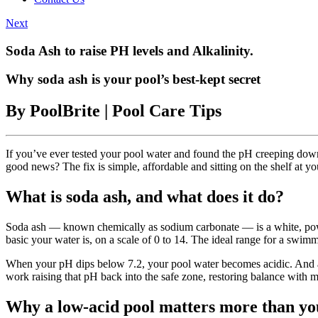
Next
Soda Ash to raise PH levels and Alkalinity.
Why soda ash is your pool’s best-kept secret
By PoolBrite | Pool Care Tips
If you’ve ever tested your pool water and found the pH creeping do
good news? The fix is simple, affordable and sitting on the shelf at your
What is soda ash, and what does it do?
Soda ash — known chemically as sodium carbonate — is a white, powder
basic your water is, on a scale of 0 to 14. The ideal range for a swim
When your pH dips below 7.2, your pool water becomes acidic. And ac
work raising that pH back into the safe zone, restoring balance with m
Why a low-acid pool matters more than yo