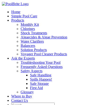
Skip
to
Home
content
Simple Pool Care
Products
Monthly Kit
Chlorines
Shock Treatments
Algaecides & Algae Prevention
Water Clarifiers
Balancers
Solution Products
Voyager Pool Cleaner Products
Ask the Experts
Troubleshooting Your Pool
Frequently Asked Questions
Safety Aspects
Safe Handling
Spills Happen!
Safe Storage
First Aid
Glossary
Where to Buy
Contact Us
Search