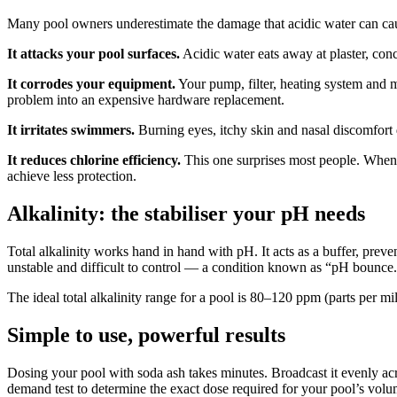
Many pool owners underestimate the damage that acidic water can cause,
It attacks your pool surfaces.
Acidic water eats away at plaster, conc
It corrodes your equipment.
Your pump, filter, heating system and me
problem into an expensive hardware replacement.
It irritates swimmers.
Burning eyes, itchy skin and nasal discomfort d
It reduces chlorine efficiency.
This one surprises most people. When p
achieve less protection.
Alkalinity: the stabiliser your pH needs
Total alkalinity works hand in hand with pH. It acts as a buffer, pre
unstable and difficult to control — a condition known as “pH bounce.
The ideal total alkalinity range for a pool is 80–120 ppm (parts per mi
Simple to use, powerful results
Dosing your pool with soda ash takes minutes. Broadcast it evenly acros
demand test to determine the exact dose required for your pool’s volu