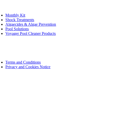
oggle
avigation
Monthly Kit
Shock Treatments
Algaecides & Algae Prevention
Pool Solutions
Voyager Pool Cleaner Products
bsite
oggle
avigation
Terms and Conditions
Privacy and Cookies Notice
t in Touch
ee help line: 0800 004 663
ad office: 011 466 1395