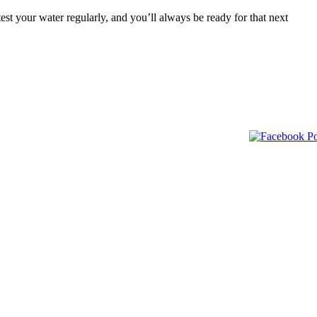
est your water regularly, and you’ll always be ready for that next