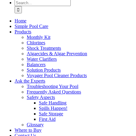
Search
for:
Home
Simple Pool Care
Products
Monthly Kit
Chlorines
Shock Treatments
Algaecides & Algae Prevention
Water Clarifiers
Balancers
Solution Products
Voyager Pool Cleaner Products
Ask the Experts
Troubleshooting Your Pool
Frequently Asked Questions
Safety Aspects
Safe Handling
Spills Happen!
Safe Storage
First Aid
Glossary
Where to Buy
Contact Us