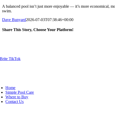
A balanced pool isn’t just more enjoyable — it’s more economical, mo
swim.
Dave Bunyard
2026-07-03T07:38:46+00:00
Share This Story, Choose Your Platform!
Facebook
X
Reddit
LinkedIn
WhatsApp
Tumblr
Pinterest
Vk
Email
ick Links
oggle
avigation
Home
Simple Pool Care
Where to Buy
Contact Us
oduct Categories