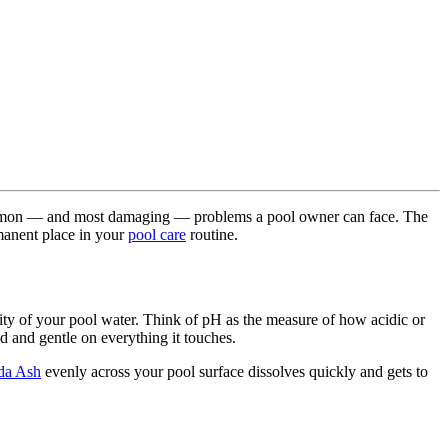
 common — and most damaging — problems a pool owner can face. The
rmanent place in your
pool care
routine.
ity of your pool water. Think of pH as the measure of how acidic or
ed and gentle on everything it touches.
da Ash
evenly across your pool surface dissolves quickly and gets to